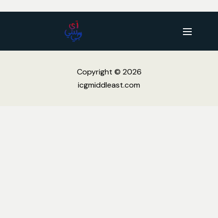
Copyright © 2026
icgmiddleast.com