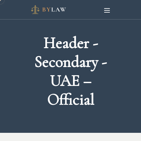
Header -
Secondary -
UAE –
Official